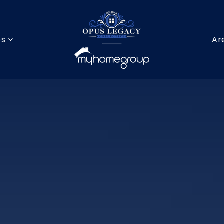
es
Ar