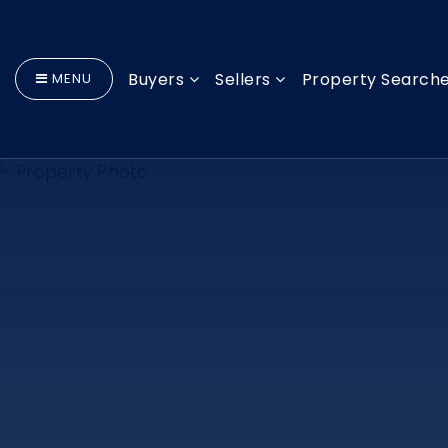
Buyers
Sellers
Property Search
MENU