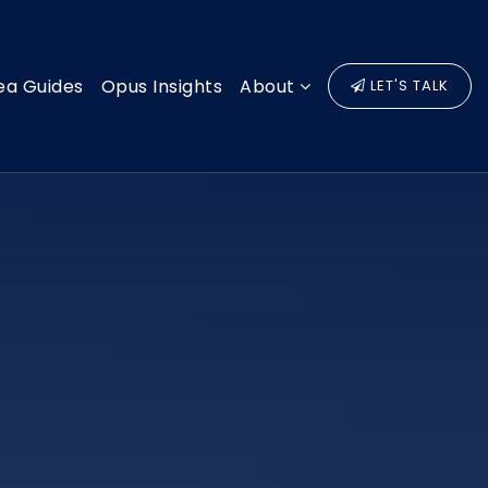
ea Guides
Opus Insights
About
LET'S TALK