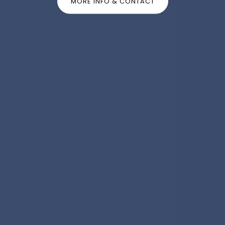
MORE INFO & CONTACT