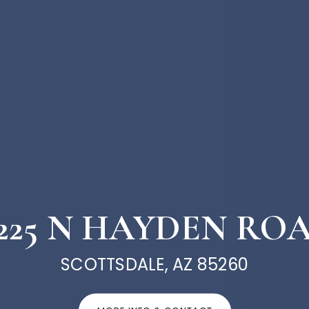
1225 N HAYDEN RO
SCOTTSDALE, AZ 85260