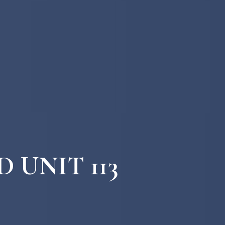
 UNIT 113