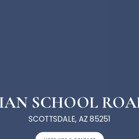
NDIAN SCHOOL ROAD
SCOTTSDALE, AZ 85251