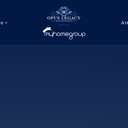
es
Ar