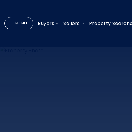
Buyers
Sellers
Property Search
MENU