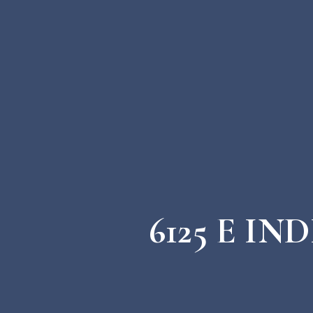
6125 E I