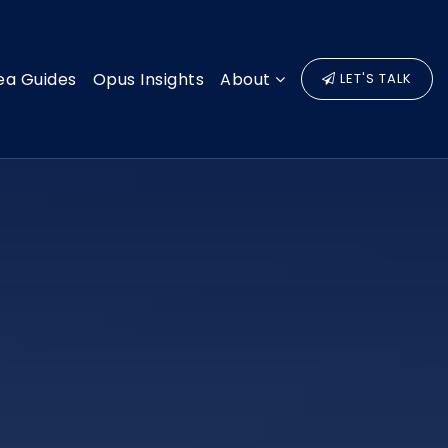
ea Guides
Opus Insights
About
LET'S TALK