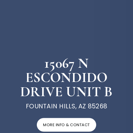
15067 N
ESCONDIDO
DRIVE UNIT B
FOUNTAIN HILLS, AZ 85268
MORE INFO & CONTACT