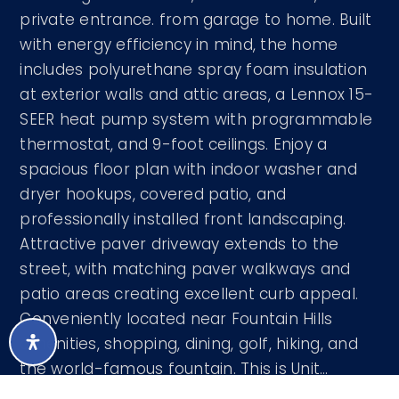
private entrance. from garage to home. Built
with energy efficiency in mind, the home
includes polyurethane spray foam insulation
at exterior walls and attic areas, a Lennox 15-
SEER heat pump system with programmable
thermostat, and 9-foot ceilings. Enjoy a
spacious floor plan with indoor washer and
dryer hookups, covered patio, and
professionally installed front landscaping.
Attractive paver driveway extends to the
street, with matching paver walkways and
patio areas creating excellent curb appeal.
Conveniently located near Fountain Hills
amenities, shopping, dining, golf, hiking, and
the world-famous fountain. This is Unit
…
READ MORE