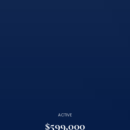
ACTIVE
$599,000