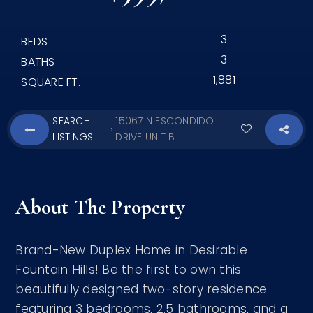
3
BEDS
3
BATHS
1,881
SQUARE FT.
SEARCH
15067 N ESCONDIDO
›
LISTINGS
DRIVE UNIT B
About The Property
Brand-New Duplex Home in Desirable
Fountain Hills! Be the first to own this
beautifully designed two-story residence
featuring 3 bedrooms, 2.5 bathrooms, and a