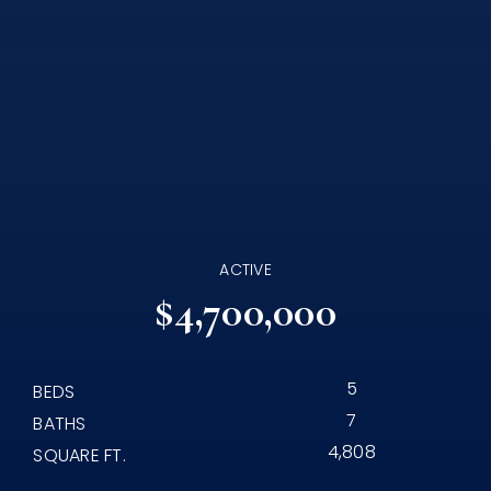
ACTIVE
$4,700,000
5
BEDS
7
BATHS
4,808
SQUARE FT.