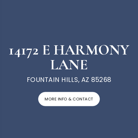
14172 E HARMONY
LANE
FOUNTAIN HILLS, AZ 85268
MORE INFO & CONTACT