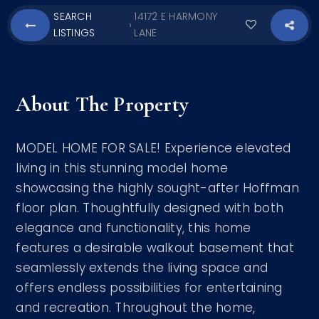
SEARCH
14172 E HARMONY
›
LISTINGS
LANE
About The Property
MODEL HOME FOR SALE! Experience elevated
living in this stunning model home
showcasing the highly sought-after Hoffman
floor plan. Thoughtfully designed with both
elegance and functionality, this home
features a desirable walkout basement that
seamlessly extends the living space and
offers endless possibilities for entertaining
and recreation. Throughout the home,