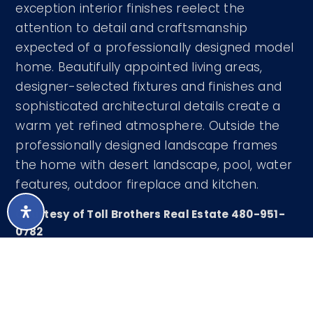
exception interior finishes reelect the
attention to detail and craftsmanship
expected of a professionally designed model
home. Beautifully appointed living areas,
designer-selected fixtures and finishes and
sophisticated architectural details create a
warm yet refined atmosphere. Outside the
professionally designed landscape frames
the home with desert landscape, pool, water
features, outdoor fireplace and kitchen.
Courtesy of Toll Brothers Real Estate 480-951-
0782
LISTING SNAPSHOT