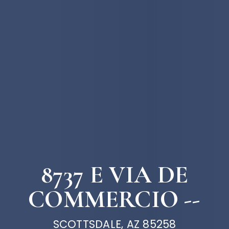
8737 E VIA DE
COMMERCIO --
SCOTTSDALE, AZ 85258