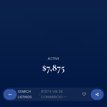
ACTIVE
$7,875
SEARCH
8737 E VIA DE
›
LISTINGS
COMMERCIO --