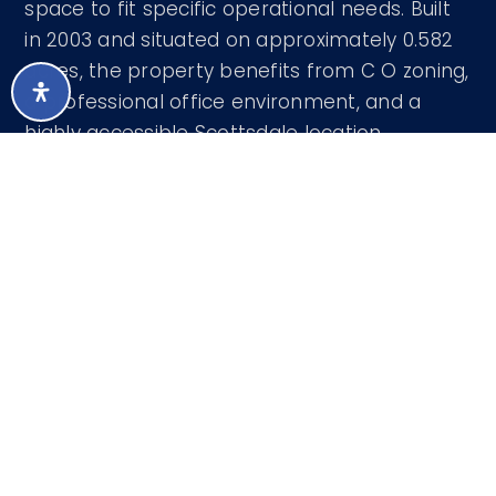
space to fit specific operational needs. Built
in 2003 and situated on approximately 0.582
acres, the property benefits from C O zoning,
a professional office environment, and a
highly accessible Scottsdale location.
Courtesy of R.O.I. Properties 602-319-1326
LISTING SNAPSHOT
52
DAYS ONLINE
Aug 6, 2026
LAST UPDATED
Comm/Industry Lease
PROPERTY TYPE
0.58 Acres
LOT SIZE