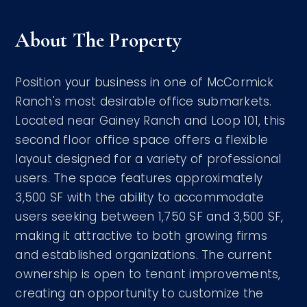
About The Property
Position your business in one of McCormick
Ranch's most desirable office submarkets.
Located near Gainey Ranch and Loop 101, this
second floor office space offers a flexible
layout designed for a variety of professional
users. The space features approximately
3,500 SF with the ability to accommodate
users seeking between 1,750 SF and 3,500 SF,
making it attractive to both growing firms
and established organizations. The current
ownership is open to tenant improvements,
creating an opportunity to customize the