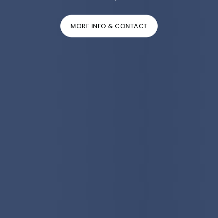
MORE INFO & CONTACT