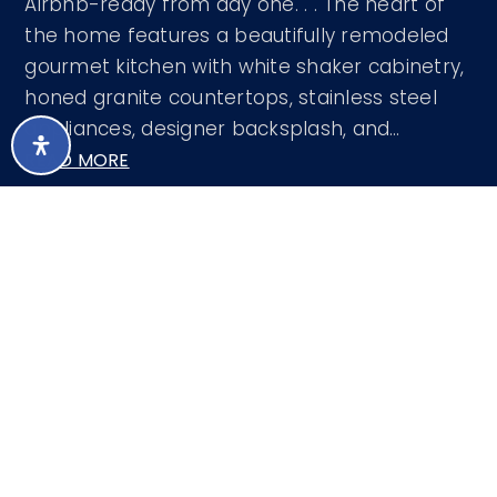
Airbnb-ready from day one. . . The heart of
the home features a beautifully remodeled
gourmet kitchen with white shaker cabinetry,
honed granite countertops, stainless steel
appliances, designer backsplash, and
…
READ MORE
Courtesy of HomeSmart 480-452-2839
LISTING SNAPSHOT
48
DAYS ONLINE
Aug 7, 2026
LAST UPDATED
Single Family
PROPERTY TYPE
Residence