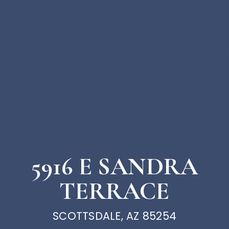
5916 E SANDRA
TERRACE
SCOTTSDALE, AZ 85254