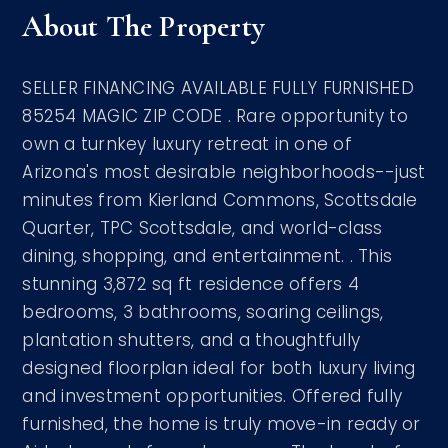
About The Property
SELLER FINANCING AVAILABLE FULLY FURNISHED
85254 MAGIC ZIP CODE . Rare opportunity to
own a turnkey luxury retreat in one of
Arizona's most desirable neighborhoods--just
minutes from Kierland Commons, Scottsdale
Quarter, TPC Scottsdale, and world-class
dining, shopping, and entertainment. . This
stunning 3,872 sq ft residence offers 4
bedrooms, 3 bathrooms, soaring ceilings,
plantation shutters, and a thoughtfully
designed floorplan ideal for both luxury living
and investment opportunities. Offered fully
furnished, the home is truly move-in ready or