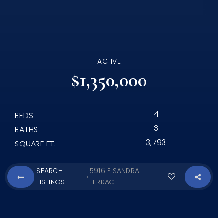
ACTIVE
$1,350,000
4
BEDS
3
BATHS
3,793
SQUARE FT.
SEARCH
5916 E SANDRA
›
LISTINGS
TERRACE