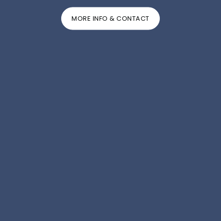
MORE INFO & CONTACT