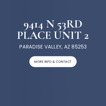
9414 N 53RD
PLACE UNIT 2
PARADISE VALLEY, AZ 85253
MORE INFO & CONTACT