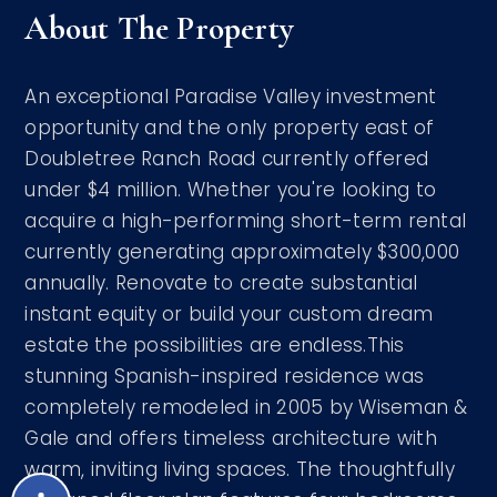
About The Property
An exceptional Paradise Valley investment
opportunity and the only property east of
Doubletree Ranch Road currently offered
under $4 million. Whether you're looking to
acquire a high-performing short-term rental
currently generating approximately $300,000
annually. Renovate to create substantial
instant equity or build your custom dream
estate the possibilities are endless.This
stunning Spanish-inspired residence was
completely remodeled in 2005 by Wiseman &
Gale and offers timeless architecture with
warm, inviting living spaces. The thoughtfully