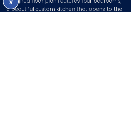
designed floor plan features four bedrooms,
a beautiful custom kitchen that opens to the
spacious family room, and seamless flow into
the dining room, living room, and intimate
music room. Step outside to an expansive
covered patio designed for year-round
Arizona
…
READ MORE
Courtesy of Realty ONE Group 480-315-1240
LISTING SNAPSHOT
43
DAYS ONLINE
Aug 8, 2026
LAST UPDATED
Land
PROPERTY TYPE