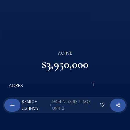
ACTIVE
$3,950,000
1
ACRES
SEARCH
9414 N 53RD PLACE
›
LISTINGS
UNIT 2