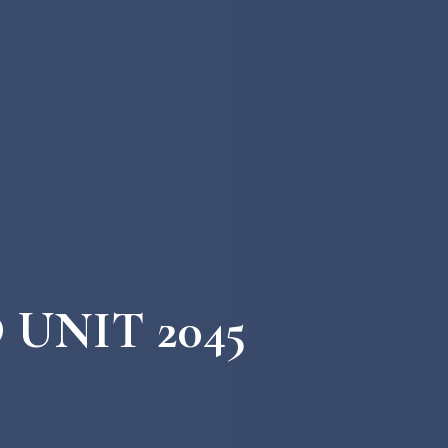
 UNIT 2045