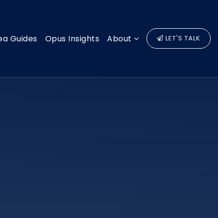
ea Guides
Opus Insights
About
LET'S TALK