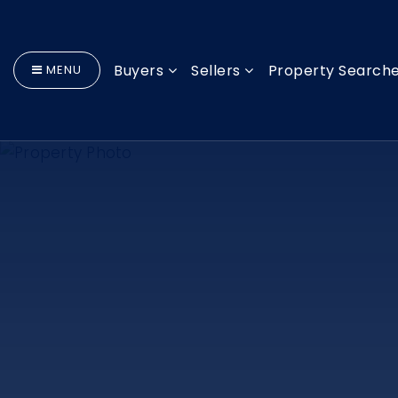
Buyers
Sellers
Property Search
MENU