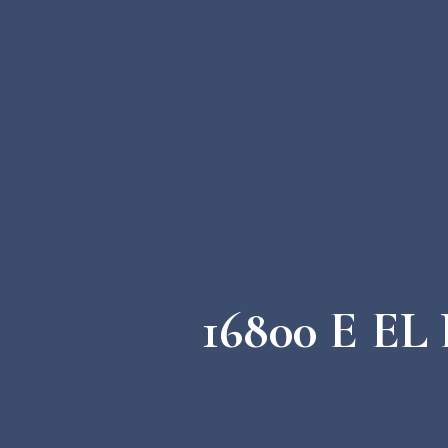
16800 E E