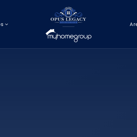
es
Ar