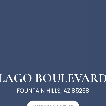
L LAGO BOULEVARD
FOUNTAIN HILLS, AZ 85268