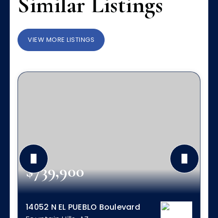
Similar Listings
VIEW MORE LISTINGS
$739,900
14052 N EL PUEBLO Boulevard