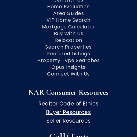
Home Evaluation
Area Guides
VIP Home Search
Mortgage Calculator
Buy With Us
Relocation
Search Properties
Featured Listings
Property Type Searches
Opus Insights
Connect With Us
NAR Consumer Resources
Realtor Code of Ethics
Buyer Resources
Seller Resources
Call/Text: