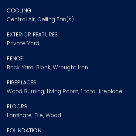
COOLING
Central Air,
Ceiling Fan(s)
EXTERIOR FEATURES
Private Yard
FENCE
Back Yard,
Block,
Wrought Iron
FIREPLACES
Wood Burning,
Living Room,
1 total fireplace
FLOORS
Laminate,
Tile,
Wood
FOUNDATION