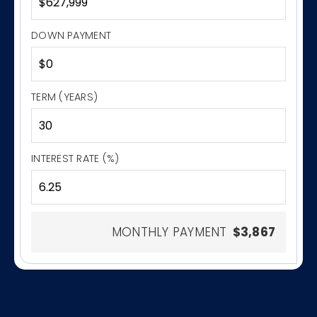
DOWN PAYMENT
TERM (YEARS)
INTEREST RATE (%)
MONTHLY PAYMENT
$3,867