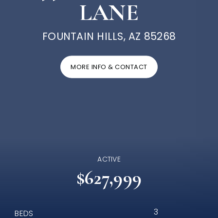
LANE
FOUNTAIN HILLS, AZ 85268
MORE INFO & CONTACT
ACTIVE
$627,999
3
BEDS