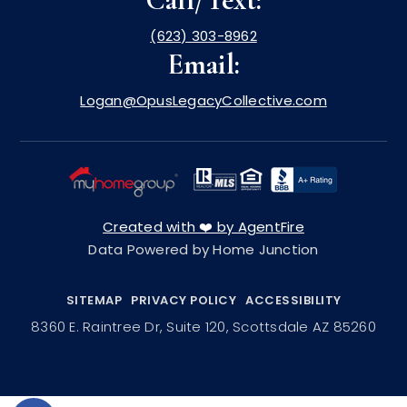
(623) 303-8962
Email:
Logan@OpusLegacyCollective.com
Created with ❤️ by AgentFire
Data Powered by Home Junction
SITEMAP
PRIVACY POLICY
ACCESSIBILITY
8360 E. Raintree Dr, Suite 120, Scottsdale AZ 85260