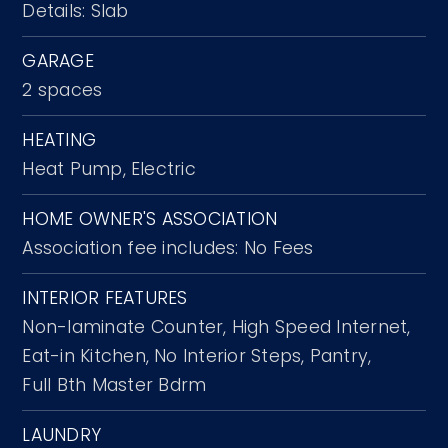
Details: Slab
GARAGE
2 spaces
HEATING
Heat Pump,
Electric
HOME OWNER'S ASSOCIATION
Association fee includes: No Fees
INTERIOR FEATURES
Non-laminate Counter,
High Speed Internet,
Eat-in Kitchen,
No Interior Steps,
Pantry,
Full Bth Master Bdrm
LAUNDRY