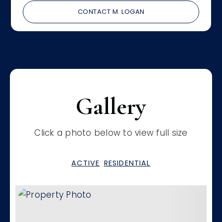
CONTACT M. LOGAN
Gallery
Click a photo below to view full size
ACTIVE
RESIDENTIAL