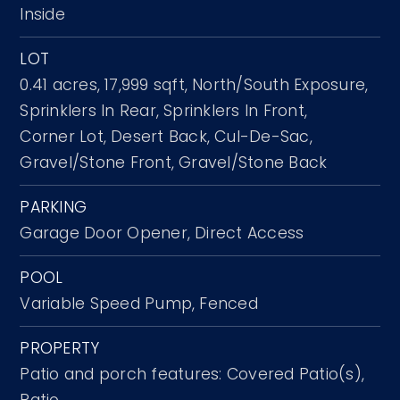
Inside
LOT
0.41 acres,
17,999 sqft,
North/South Exposure,
Sprinklers In Rear,
Sprinklers In Front,
Corner Lot,
Desert Back,
Cul-De-Sac,
Gravel/Stone Front,
Gravel/Stone Back
PARKING
Garage Door Opener,
Direct Access
POOL
Variable Speed Pump,
Fenced
PROPERTY
Patio and porch features: Covered Patio(s),
Patio,