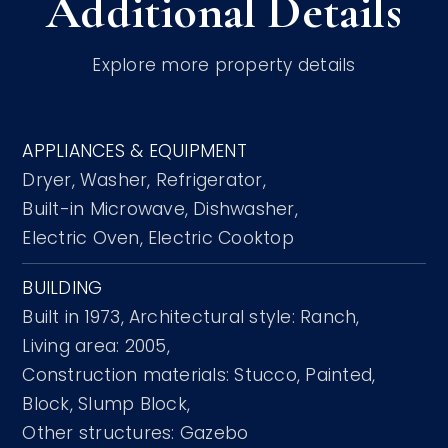
Additional Details
Explore more property details
APPLIANCES & EQUIPMENT
Dryer,
Washer,
Refrigerator,
Built-in Microwave,
Dishwasher,
Electric Oven,
Electric Cooktop
BUILDING
Built in 1973,
Architectural style: Ranch,
Living area: 2005,
Construction materials: Stucco, Painted,
Block, Slump Block,
Other structures: Gazebo