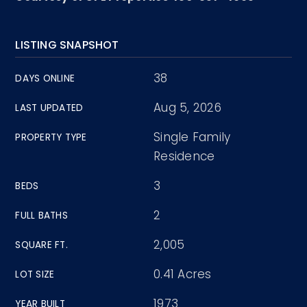
LISTING SNAPSHOT
38
DAYS ONLINE
Aug 5, 2026
LAST UPDATED
Single Family
PROPERTY TYPE
Residence
3
BEDS
2
FULL BATHS
2,005
SQUARE FT.
0.41 Acres
LOT SIZE
1973
YEAR BUILT