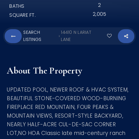
2
BATHS
2,005
SQUARE FT.
SEARCH
14410 N LARIAT
›
LISTINGS
LANE
About The Property
UPDATED POOL, NEWER ROOF & HVAC SYSTEM,
BEAUTIFUL STONE-COVERED WOOD-BURNING
FIREPLACE RED MOUNTAIN, FOUR PEAKS &
MOUNTAIN VIEWS, RESORT-STYLE BACKYARD,
NEARLY HALF-ACRE CUL-DE-SAC CORNER
LOT,NO HOA Classic late mid-century ranch