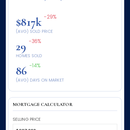
-29%
$817k
(AVG) SOLD PRICE
-36%
29
HOMES SOLD
-14%
86
(AVG) DAYS ON MARKET
MORTGAGE CALCULATOR
SELLING PRICE