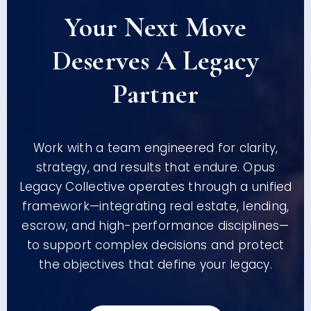
Your Next Move
Deserves A Legacy
Partner
Work with a team engineered for clarity,
strategy, and results that endure. Opus
Legacy Collective operates through a unified
framework—integrating real estate, lending,
escrow, and high-performance disciplines—
to support complex decisions and protect
the objectives that define your legacy.