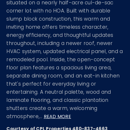
situated on a nearly half-acre cul-de-sac
corner lot with no HOA. Built with durable
slump block construction, this warm and
inviting home offers timeless character,
energy efficiency, and thoughtful updates
throughout, including a newer roof, newer
HVAC system, updated electrical panel, and a
remodeled pool. Inside, the open-concept
floor plan features a spacious living area,
separate dining room, and an eat-in kitchen
that's perfect for everyday living or
entertaining. A neutral palette, wood and
laminate flooring, and classic plantation
shutters create a warm, welcoming
atmosphere,
…
READ MORE
Courtesy of CPL Properties 480-837-4663