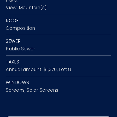
View: Mountain(s)
ROOF
Composition
SEWER
Public Sewer
TAXES
Annual amount: $1,370,
Lot: 8
WINDOWS
Screens,
Solar Screens