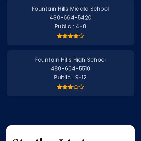
Fountain Hills Middle School
480-664-5420
Public
4-8
Fountain Hills High School
480-664-5510
Public
9-12