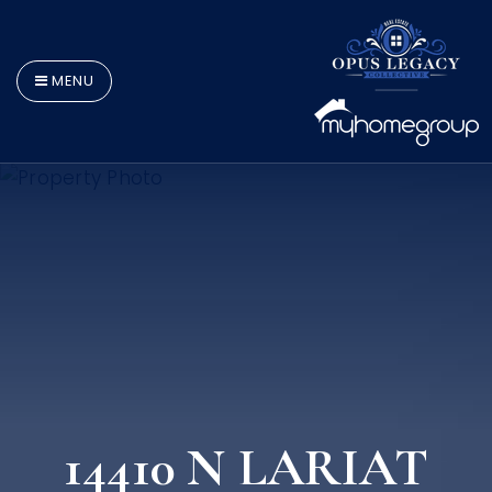
MENU
14410 N LARIAT