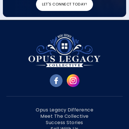
LET'S CONNECT TODAY!
Opus Legacy Difference
Meet The Collective
Success Stories
Sell With Us