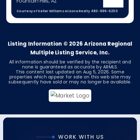
Fountain Hills, AZ
Courtesy of Keller Williams Arizona Realty 480-999-6250
4
3
2,343
BEDS
BATHS
SQFT
Listing Information ©
2026
Arizona Regional
Multiple Listing Service, Inc.
All information should be verified by the recipient and
none is guaranteed as accurate by ARMLS.
This content last updated on
Aug 5, 2026
. Some
properties which appear for sale on this web site may
subsequently have sold or may no longer be available.
WORK WITH US