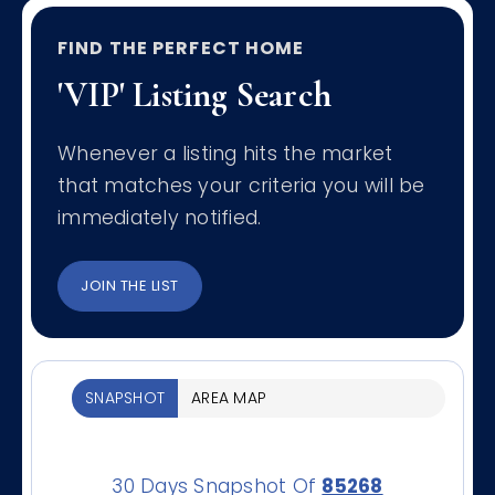
FIND THE PERFECT HOME
'VIP' Listing Search
Whenever a listing hits the market
that matches your criteria you will be
immediately notified.
JOIN THE LIST
SNAPSHOT
AREA MAP
30 Days Snapshot Of
85268