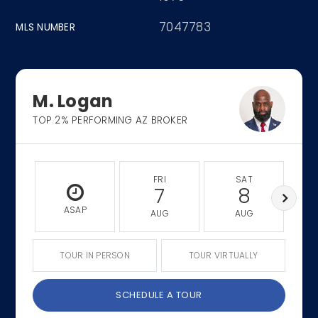
7047783
MLS NUMBER
M. Logan
TOP 2% PERFORMING AZ BROKER
FRI
SAT
7
8
ASAP
AUG
AUG
TOUR IN PERSON
TOUR VIRTUALLY
SCHEDULE A TOUR