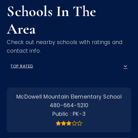
Schools In The
Area
Check out nearby schools with ratings and
contact info.
TOP RATED
McDowell Mountain Elementary School
480-664-5210
Public
PK-3