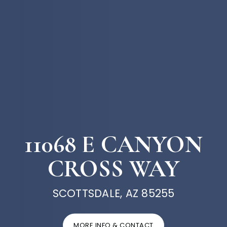
11068 E CANYON
CROSS WAY
SCOTTSDALE, AZ 85255
MORE INFO & CONTACT