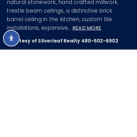
natural stonework, hand crafted millwork,
trestle beam ceilings, a distinctive brick
barrel ceiling in the kitchen, custom tile
installations, expansive
…
READ MORE
Courtesy of Silverleaf Realty 480-502-6902
LISTING SNAPSHOT
37
DAYS ONLINE
Aug 5, 2026
LAST UPDATED
Single Family
PROPERTY TYPE
Residence
5
BEDS