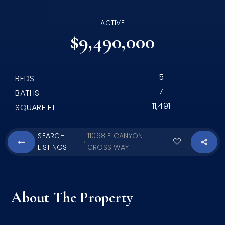
ACTIVE
$9,490,000
5
BEDS
7
BATHS
11,491
SQUARE FT.
SEARCH
11068 E CANYON
›
LISTINGS
CROSS WAY
About The Property