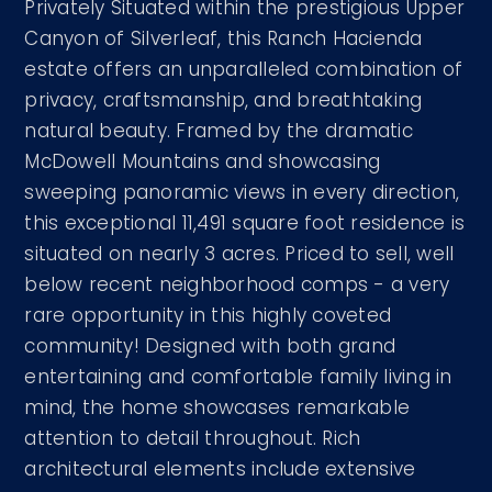
Privately Situated within the prestigious Upper
Canyon of Silverleaf, this Ranch Hacienda
estate offers an unparalleled combination of
privacy, craftsmanship, and breathtaking
natural beauty. Framed by the dramatic
McDowell Mountains and showcasing
sweeping panoramic views in every direction,
this exceptional 11,491 square foot residence is
situated on nearly 3 acres. Priced to sell, well
below recent neighborhood comps - a very
rare opportunity in this highly coveted
community! Designed with both grand
entertaining and comfortable family living in
mind, the home showcases remarkable
attention to detail throughout. Rich
architectural elements include extensive