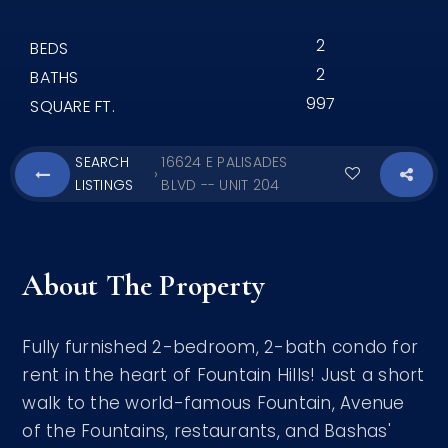
2
BEDS
2
BATHS
997
SQUARE FT.
SEARCH
16624 E PALISADES
›
LISTINGS
BLVD -- UNIT 204
About The Property
Fully furnished 2-bedroom, 2-bath condo for
rent in the heart of Fountain Hills! Just a short
walk to the world-famous Fountain, Avenue
of the Fountains, restaurants, and Bashas'