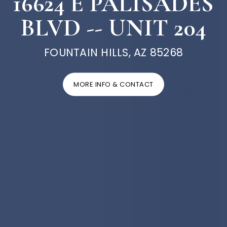
16624 E PALISADES
BLVD -- UNIT 204
FOUNTAIN HILLS, AZ 85268
MORE INFO & CONTACT