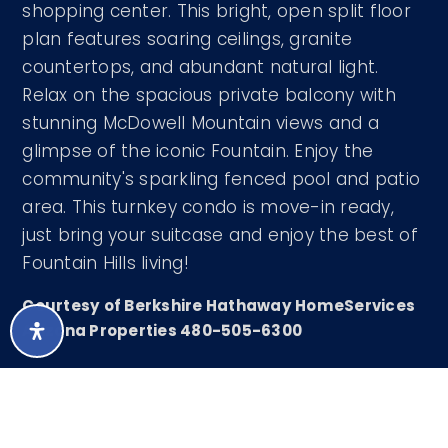
shopping center. This bright, open split floor
plan features soaring ceilings, granite
countertops, and abundant natural light.
Relax on the spacious private balcony with
stunning McDowell Mountain views and a
glimpse of the iconic Fountain. Enjoy the
community's sparkling fenced pool and patio
area. This turnkey condo is move-in ready,
just bring your suitcase and enjoy the best of
Fountain Hills living!
Courtesy of Berkshire Hathaway HomeServices
Arizona Properties 480-505-6300
LISTING SNAPSHOT