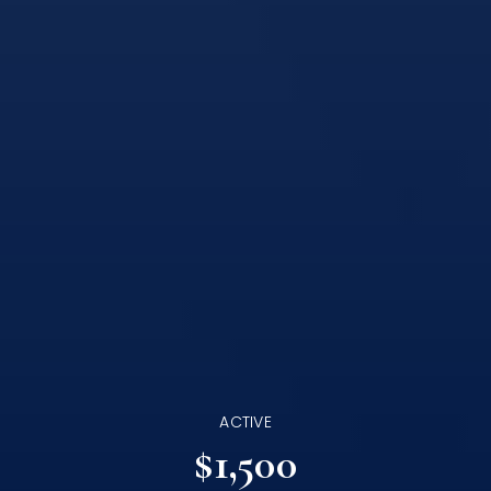
ACTIVE
$1,500