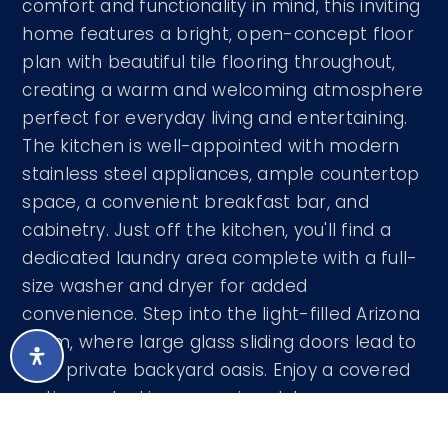
comfort and functionality in mind, this inviting
home features a bright, open-concept floor
plan with beautiful tile flooring throughout,
creating a warm and welcoming atmosphere
perfect for everyday living and entertaining.
The kitchen is well-appointed with modern
stainless steel appliances, ample countertop
space, a convenient breakfast bar, and
cabinetry. Just off the kitchen, you'll find a
dedicated laundry area complete with a full-
size washer and dryer for added
convenience. Step into the light-filled Arizona
room, where large glass sliding doors lead to
your private backyard oasis. Enjoy a covered
patio overlooking a spacious lot
…
READ MORE
Courtesy of Rosenbaum Realty Group 520-476-