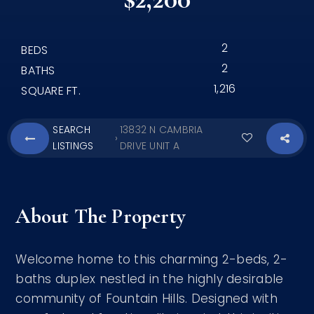
2
BEDS
2
BATHS
1,216
SQUARE FT.
SEARCH
13832 N CAMBRIA
›
LISTINGS
DRIVE UNIT A
About The Property
Welcome home to this charming 2-beds, 2-
baths duplex nestled in the highly desirable
community of Fountain Hills. Designed with