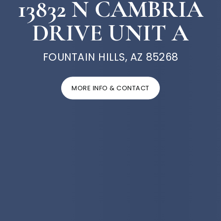
13832 N CAMBRIA
DRIVE UNIT A
FOUNTAIN HILLS, AZ 85268
MORE INFO & CONTACT