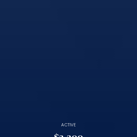
ACTIVE
$2,200