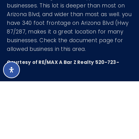
businesses. This lot is deeper than most on
Arizona Blvd, and wider than most as well. you
have 340 foot frontage on Arizona Blvd (Hwy
87/287, makes it a great location for many
businesses. Check the document page for
allowed business in this area.
Courtesy of RE/MAX A Bar Z Realty 520-723-
4483
LISTING SNAPSHOT
2067
DAYS ONLINE
Aug 6, 2026
LAST UPDATED
Land
PROPERTY TYPE