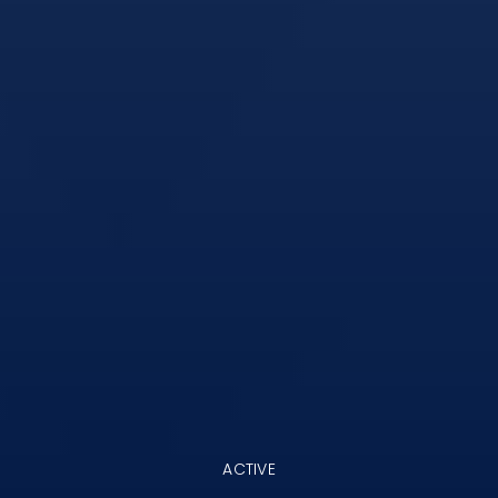
ACTIVE