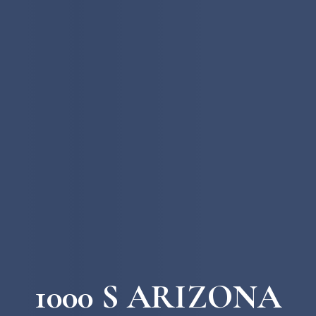
1000 S ARIZONA