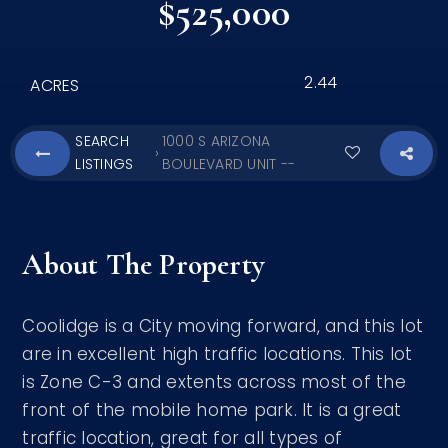
$525,000
2.44
ACRES
SEARCH
1000 S ARIZONA
›
LISTINGS
BOULEVARD UNIT --
About The Property
Coolidge is a City moving forward, and this lot
are in excellent high traffic locations. This lot
is Zone C-3 and extents across most of the
front of the mobile home park. It is a great
traffic location, great for all types of