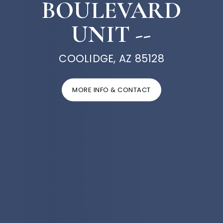
BOULEVARD
UNIT --
COOLIDGE, AZ 85128
MORE INFO & CONTACT