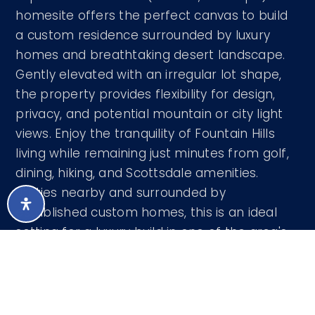
homesite offers the perfect canvas to build
a custom residence surrounded by luxury
homes and breathtaking desert landscape.
Gently elevated with an irregular lot shape,
the property provides flexibility for design,
privacy, and potential mountain or city light
views. Enjoy the tranquility of Fountain Hills
living while remaining just minutes from golf,
dining, hiking, and Scottsdale amenities.
Utilities nearby and surrounded by
established custom homes, this is an ideal
setting for a luxury build in one of the area's
most desirable communities.
Courtesy of Century 21 Seago 480-756-2121