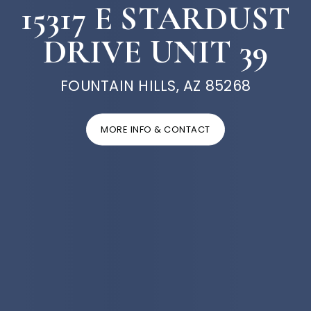
15317 E STARDUST
DRIVE UNIT 39
FOUNTAIN HILLS, AZ 85268
MORE INFO & CONTACT