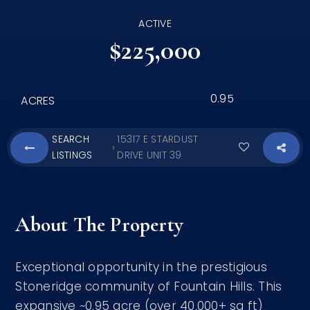
ACTIVE
$225,000
0.95
ACRES
SEARCH
15317 E STARDUST
›
LISTINGS
DRIVE UNIT 39
About The Property
Exceptional opportunity in the prestigious
Stoneridge community of Fountain Hills. This
expansive ~0.95 acre (over 40,000+ sq ft)