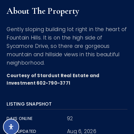
About The Property
Gently sloping building lot right in the heart of
Fountain Hills. It is on the high side of
Sycamore Drive, so there are gorgeous
mountain and hillside views in this beautiful
neighborhood.
Courtesy of Stardust Real Estate and
Investment 602-790-3771
LISTING SNAPSHOT
92
DAYS ONLINE
Aug 6, 2026
LAST UPDATED