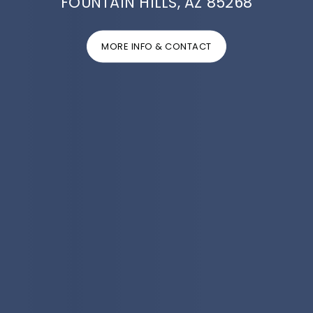
FOUNTAIN HILLS, AZ 85268
MORE INFO & CONTACT