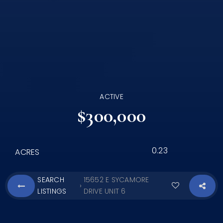
ACTIVE
$300,000
0.23
ACRES
SEARCH
15652 E SYCAMORE
›
LISTINGS
DRIVE UNIT 6