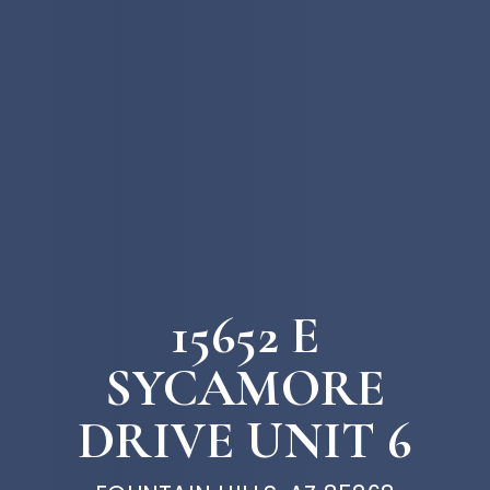
15652 E
SYCAMORE
DRIVE UNIT 6