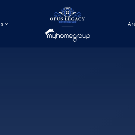
es
Ar