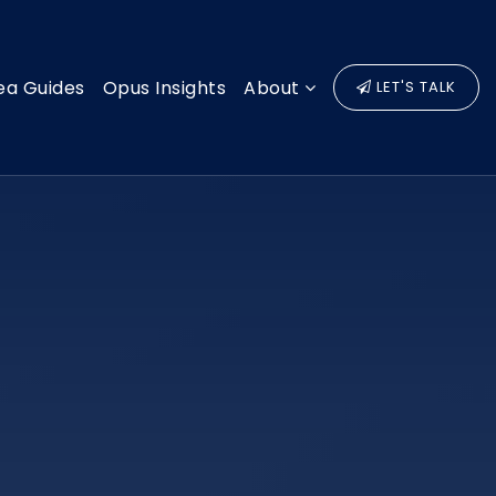
ea Guides
Opus Insights
About
LET'S TALK