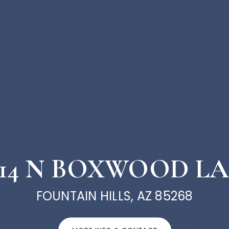
414 N BOXWOOD L
FOUNTAIN HILLS, AZ 85268