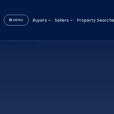
Buyers
Sellers
Property Search
MENU