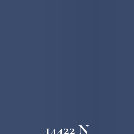
14422 N