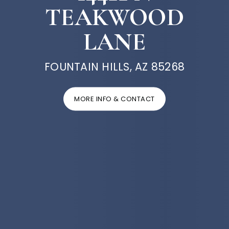
TEAKWOOD
LANE
FOUNTAIN HILLS, AZ 85268
MORE INFO & CONTACT