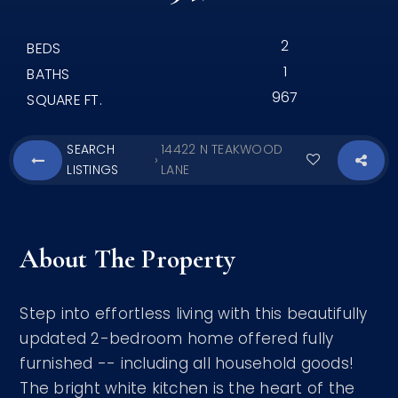
2
BEDS
1
BATHS
967
SQUARE FT.
SEARCH
14422 N TEAKWOOD
›
LISTINGS
LANE
About The Property
Step into effortless living with this beautifully
updated 2-bedroom home offered fully
furnished -- including all household goods!
The bright white kitchen is the heart of the