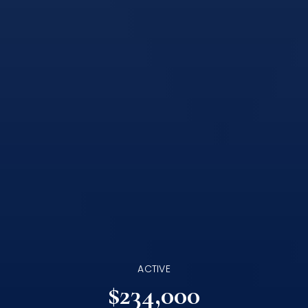
ACTIVE
$234,000