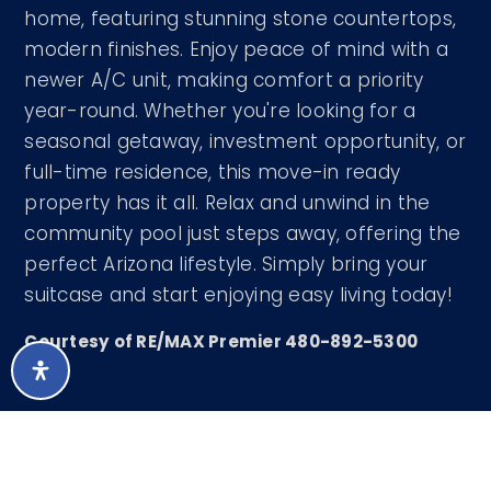
home, featuring stunning stone countertops,
modern finishes. Enjoy peace of mind with a
newer A/C unit, making comfort a priority
year-round. Whether you're looking for a
seasonal getaway, investment opportunity, or
full-time residence, this move-in ready
property has it all. Relax and unwind in the
community pool just steps away, offering the
perfect Arizona lifestyle. Simply bring your
suitcase and start enjoying easy living today!
Courtesy of RE/MAX Premier 480-892-5300
LISTING SNAPSHOT
88
DAYS ONLINE