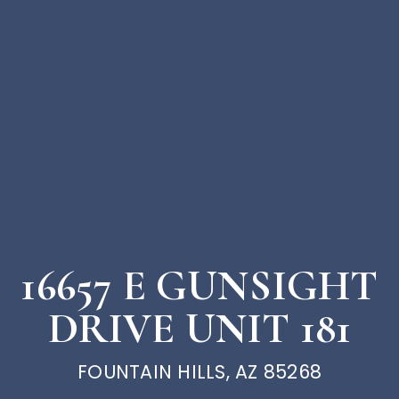
16657 E GUNSIGHT
DRIVE UNIT 181
FOUNTAIN HILLS, AZ 85268