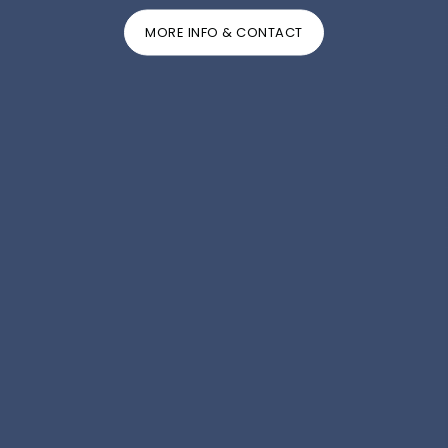
MORE INFO & CONTACT