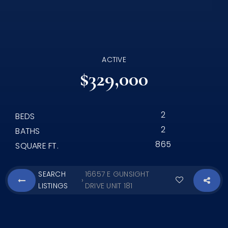
ACTIVE
$329,000
2
BEDS
2
BATHS
865
SQUARE FT.
SEARCH
16657 E GUNSIGHT
›
LISTINGS
DRIVE UNIT 181