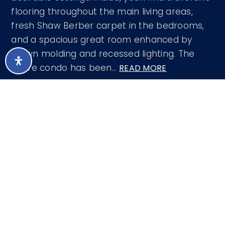
flooring throughout the main living areas,
fresh Shaw Berber carpet in the bedrooms,
and a spacious great room enhanced by
crown molding and recessed lighting. The
entire condo has been
…
READ MORE
Courtesy of eXp Realty 888-897-7821
LISTING SNAPSHOT
106
DAYS ONLINE
Aug 8, 2026
LAST UPDATED
Apartment
PROPERTY TYPE
2
BEDS