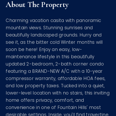
About The Property
Charming vacation casita with panoramic
mountain views. Stunning sunrises and
beautifully landscaped grounds. Hurry and
see it, as the bitter cold Winter months will
soon be here! Enjoy an easy, low-
maintenance lifestyle in this beautifully
updated 2-bedroom, 2-bath corner condo
featuring a BRAND-NEW A/C with a 10-year
compressor warranty, affordable HOA fees,
and low property taxes. Tucked into a quiet,
lower-level location with no stairs, this inviting
home offers privacy, comfort, and
convenience in one of Fountain Hills' most
desirable settings. Inside, you'll find travertine