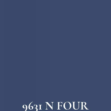
9631 N FOUR