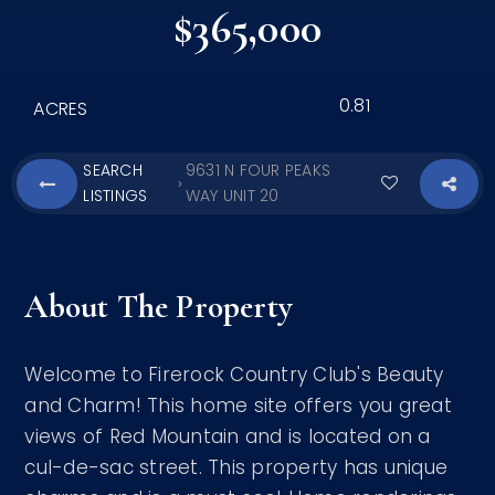
$365,000
0.81
ACRES
SEARCH
9631 N FOUR PEAKS
›
LISTINGS
WAY UNIT 20
About The Property
Welcome to Firerock Country Club's Beauty
and Charm! This home site offers you great
views of Red Mountain and is located on a
cul-de-sac street. This property has unique