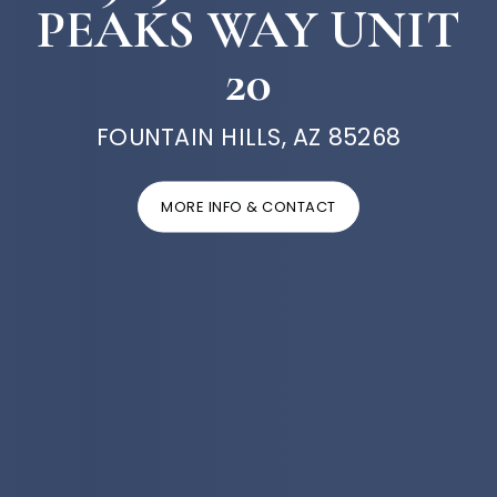
PEAKS WAY UNIT
20
FOUNTAIN HILLS, AZ 85268
MORE INFO & CONTACT