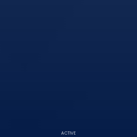
ACTIVE