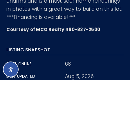
charms and is a must see! Home renderings
in photos with a great way to build on this lot.
***Financing is available!***
Courtesy of MCO Realty 480-837-2500
LISTING SNAPSHOT
68
DAYS ONLINE
Aug 5, 2026
LAST UPDATED
Land
PROPERTY TYPE
0.81 Acres
LOT SIZE
7034861
MLS NUMBER