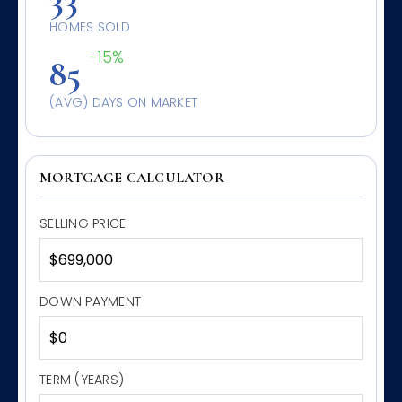
HOMES SOLD
-15%
85
(AVG) DAYS ON MARKET
MORTGAGE CALCULATOR
SELLING PRICE
DOWN PAYMENT
TERM (YEARS)