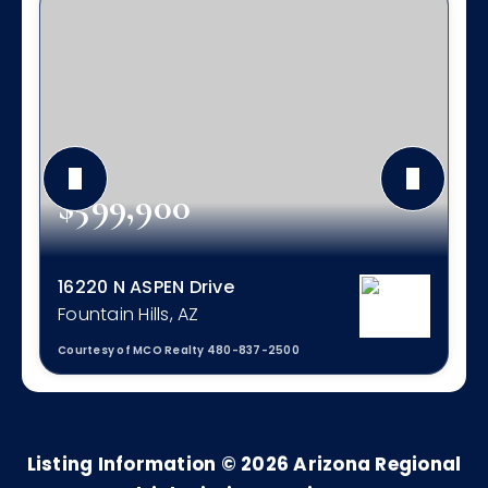
$599,900
16220 N ASPEN Drive
Fountain Hills, AZ
Courtesy of MCO Realty 480-837-2500
3
2
1,711
BEDS
BATHS
SQFT
Listing Information ©
2026
Arizona Regional