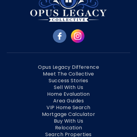
Opus Legacy Difference
Meet The Collective
Success Stories
Sell With Us
Home Evaluation
Area Guides
VIP Home Search
Mortgage Calculator
Buy With Us
Relocation
Search Properties