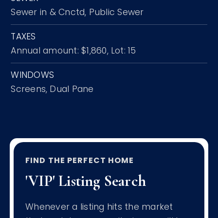
Sewer in & Cnctd,
Public Sewer
TAXES
Annual amount: $1,860,
Lot: 15
WINDOWS
Screens,
Dual Pane
FIND THE PERFECT HOME
'VIP' Listing Search
Whenever a listing hits the market