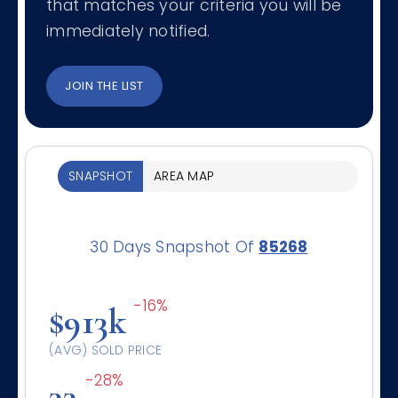
that matches your criteria you will be
immediately notified.
JOIN THE LIST
SNAPSHOT
AREA MAP
30 Days Snapshot Of
85268
-16%
$913k
(AVG) SOLD PRICE
-28%
33