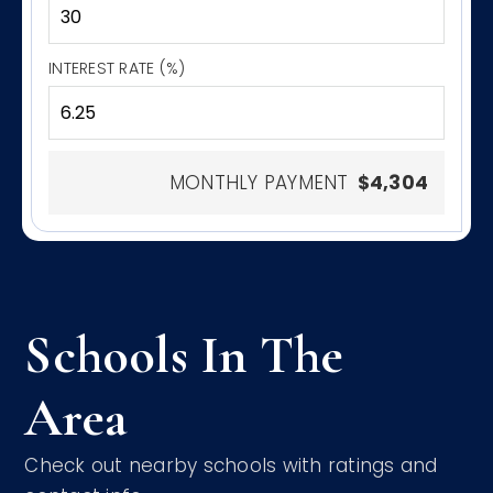
INTEREST RATE (%)
MONTHLY PAYMENT
$4,304
Schools In The
Area
Check out nearby schools with ratings and