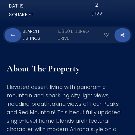
2
BATHS
1,922
SQUARE FT.
SEARCH
15850 E BURRO
›
LISTINGS
DRIVE
About The Property
Elevated desert living with panoramic
mountain and sparkling city light views,
including breathtaking views of Four Peaks
and Red Mountain! This beautifully updated
single-level home blends architectural
character with modern Arizona style on a