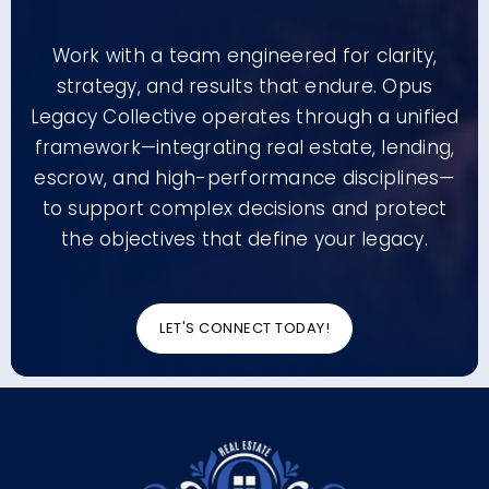
Work with a team engineered for clarity,
strategy, and results that endure. Opus
Legacy Collective operates through a unified
framework—integrating real estate, lending,
escrow, and high-performance disciplines—
to support complex decisions and protect
the objectives that define your legacy.
LET'S CONNECT TODAY!