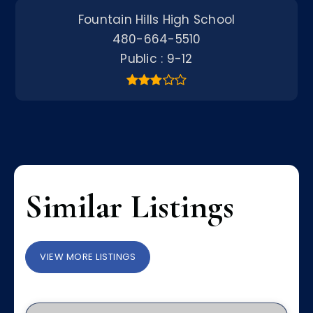
Fountain Hills High School
480-664-5510
Public
9-12
Similar Listings
VIEW MORE LISTINGS