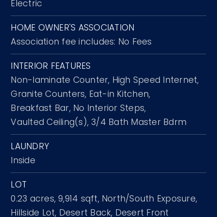
Electric
HOME OWNER'S ASSOCIATION
Association fee includes: No Fees
INTERIOR FEATURES
Non-laminate Counter,
High Speed Internet,
Granite Counters,
Eat-in Kitchen,
Breakfast Bar,
No Interior Steps,
Vaulted Ceiling(s),
3/4 Bath Master Bdrm
LAUNDRY
Inside
LOT
0.23 acres,
9,914 sqft,
North/South Exposure,
Hillside Lot,
Desert Back,
Desert Front