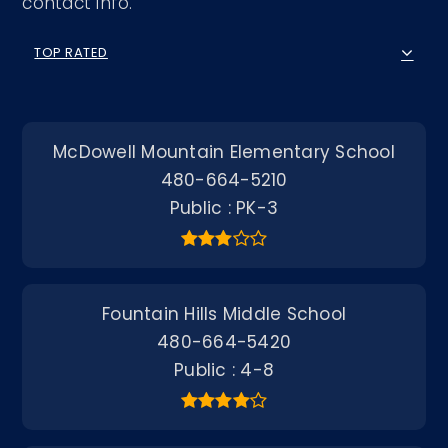
contact info.
TOP RATED
McDowell Mountain Elementary School
480-664-5210
Public
PK-3
Fountain Hills Middle School
480-664-5420
Public
4-8