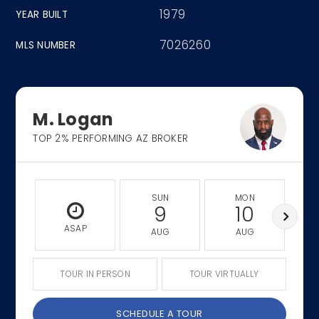
1979
YEAR BUILT
7026260
MLS NUMBER
M. Logan
TOP 2% PERFORMING AZ BROKER
SUN
MON
9
10
ASAP
AUG
AUG
TOUR IN PERSON
TOUR VIRTUALLY
SCHEDULE A TOUR