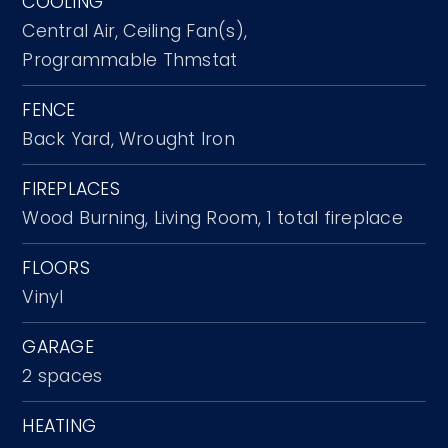
COOLING
Central Air,
Ceiling Fan(s),
Programmable Thmstat
FENCE
Back Yard,
Wrought Iron
FIREPLACES
Wood Burning,
Living Room,
1 total fireplace
FLOORS
Vinyl
GARAGE
2 spaces
HEATING