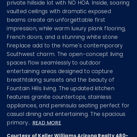
private hillside lot with NO HOA. Inside, soaring
vaulted ceilings with dramatic exposed
beams create an unforgettable first
impression, while warm luxury plank flooring,
French doors, and a stunning white stone
fireplace add to the home's contemporary
Southwest charm. The open-concept living
spaces flow seamlessly to outdoor
entertaining areas designed to capture
breathtaking sunsets and the beauty of
Fountain Hills living. The updated kitchen
features granite countertops, stainless
appliances, and peninsula seating perfect for
casual dining and entertaining. The spacious
primary
…
READ MORE
Courtesy of Keller Williams Arizona Realty 480-