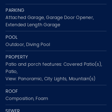
PARKING
Attached Garage,
Garage Door Opener,
Extended Length Garage
POOL
Outdoor,
Diving Pool
PROPERTY
Patio and porch features: Covered Patio(s),
Patio,
View: Panoramic, City Lights, Mountain(s)
ROOF
Composition,
Foam
SEWER