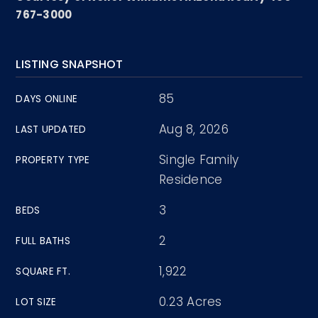
767-3000
LISTING SNAPSHOT
85
DAYS ONLINE
Aug 8, 2026
LAST UPDATED
Single Family
PROPERTY TYPE
Residence
3
BEDS
2
FULL BATHS
1,922
SQUARE FT.
0.23 Acres
LOT SIZE