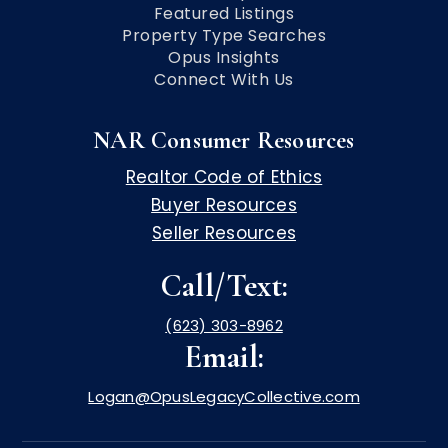
Featured Listings
Property Type Searches
Opus Insights
Connect With Us
NAR Consumer Resources
Realtor Code of Ethics
Buyer Resources
Seller Resources
Call/Text:
(623) 303-8962
Email:
Logan@OpusLegacyCollective.com