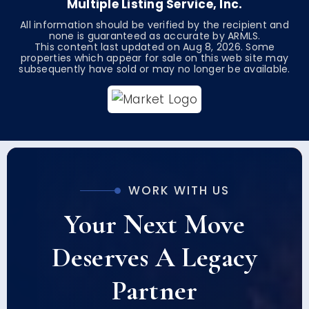
Multiple Listing Service, Inc.
All information should be verified by the recipient and
none is guaranteed as accurate by ARMLS.
This content last updated on
Aug 8, 2026
. Some
properties which appear for sale on this web site may
subsequently have sold or may no longer be available.
WORK WITH US
Your Next Move
Deserves A Legacy
Partner