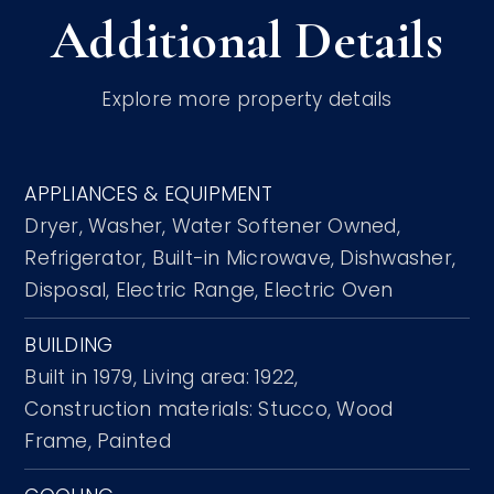
Additional Details
Explore more property details
APPLIANCES & EQUIPMENT
Dryer,
Washer,
Water Softener Owned,
Refrigerator,
Built-in Microwave,
Dishwasher,
Disposal,
Electric Range,
Electric Oven
BUILDING
Built in 1979,
Living area: 1922,
Construction materials: Stucco, Wood
Frame, Painted