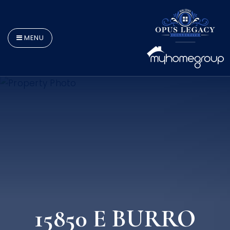
MENU
15850 E BURRO