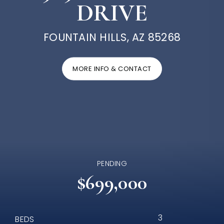
DRIVE
FOUNTAIN HILLS, AZ 85268
MORE INFO & CONTACT
PENDING
$699,000
3
BEDS