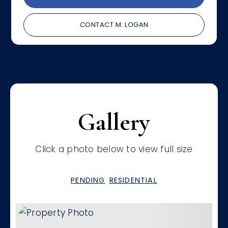
CONTACT M. LOGAN
Gallery
Click a photo below to view full size
PENDING
RESIDENTIAL