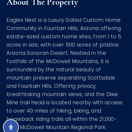
About The Property
Eagles Nest is a Luxury Gated Custom Home
Community in Fountain Hills, Arizona offering
estate-sized custom home sites, from 1 to 5
acres in size, with over 500 acres of pristine
Arizona Sonoran Desert. Nestled in the
foothills of the McDowell Mountains, it is
surrounded by the natural beauty of
mountain preserve separating Scottsdale
and Fountain Hills. Offering privacy,
breathtaking mountain views, and the Dixie
Mine trail head is located nearby with access
to over 40 miles of hiking, biking, and
horseback riding trails all within the 21,000-
acre McDowell Mountain Regional Park.