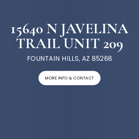
15640 N JAVELINA
TRAIL UNIT 209
FOUNTAIN HILLS, AZ 85268
MORE INFO & CONTACT