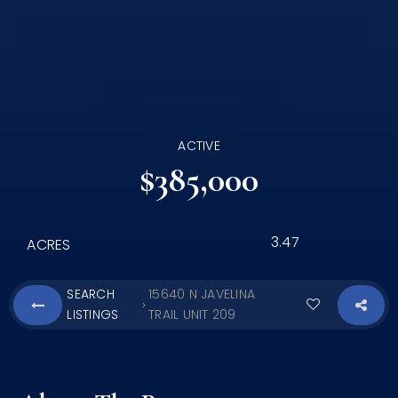
ACTIVE
$385,000
3.47
ACRES
SEARCH
15640 N JAVELINA
›
LISTINGS
TRAIL UNIT 209