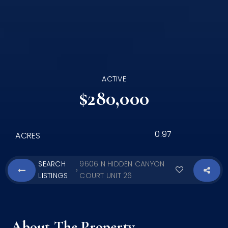
ACTIVE
$280,000
0.97
ACRES
SEARCH
9606 N HIDDEN CANYON
›
LISTINGS
COURT UNIT 26
About The Property