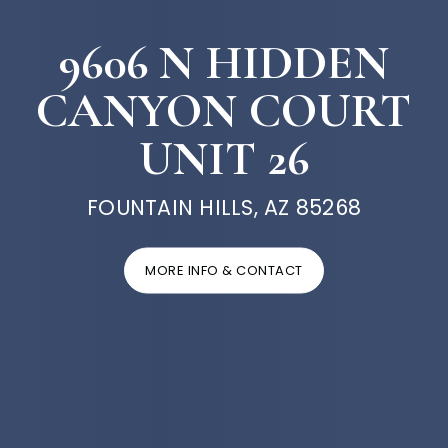
9606 N HIDDEN
CANYON COURT
UNIT 26
FOUNTAIN HILLS, AZ 85268
MORE INFO & CONTACT