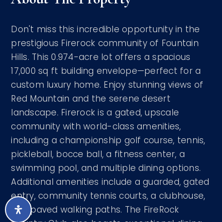
Don't miss this incredible opportunity in the
prestigious Firerock community of Fountain
Hills. This 0.974-acre lot offers a spacious
17,000 sq ft building envelope—perfect for a
custom luxury home. Enjoy stunning views of
Red Mountain and the serene desert
landscape. Firerock is a gated, upscale
community with world-class amenities,
including a championship golf course, tennis,
pickleball, bocce ball, a fitness center, a
swimming pool, and multiple dining options.
Additional amenities include a guarded, gated
entry, community tennis courts, a clubhouse,
and paved walking paths. The FireRock